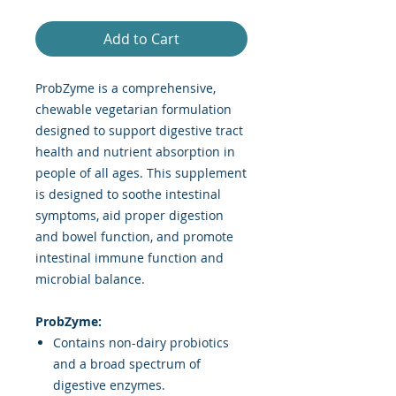
Add to Cart
ProbZyme is a comprehensive,
chewable vegetarian formulation
designed to support digestive tract
health and nutrient absorption in
people of all ages. This supplement
is designed to soothe intestinal
symptoms, aid proper digestion
and bowel function, and promote
intestinal immune function and
microbial balance.
ProbZyme:
Contains non-dairy probiotics
and a broad spectrum of
digestive enzymes.