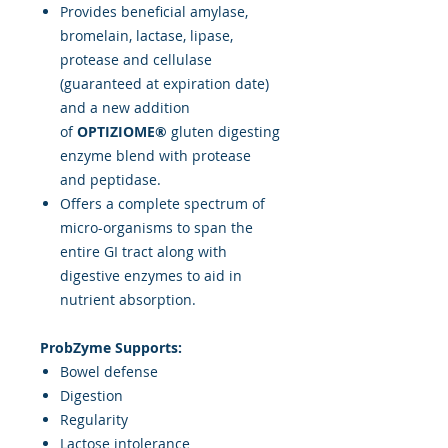
Provides beneficial amylase,
bromelain, lactase, lipase,
protease and cellulase
(guaranteed at expiration date)
and a new addition
of
OPTIZIOME®
gluten digesting
enzyme blend with protease
and peptidase.
Offers a complete spectrum of
micro-organisms to span the
entire GI tract along with
digestive enzymes to aid in
nutrient absorption.
ProbZyme Supports:
Bowel defense
Digestion
Regularity
Lactose intolerance