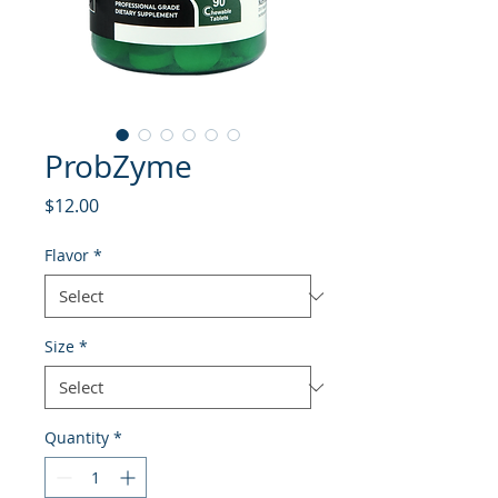
ProbZyme
Price
$12.00
Flavor
*
Size
*
Quantity
*