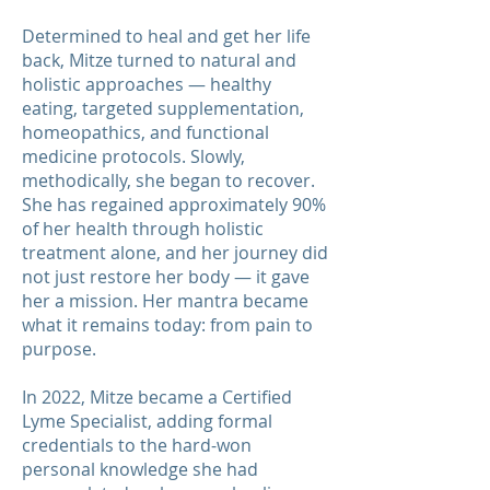
Determined to heal and get her life
back, Mitze turned to natural and
holistic approaches — healthy
eating, targeted supplementation,
homeopathics, and functional
medicine protocols. Slowly,
methodically, she began to recover.
She has regained approximately 90%
of her health through holistic
treatment alone, and her journey did
not just restore her body — it gave
her a mission. Her mantra became
what it remains today: from pain to
purpose.
In 2022, Mitze became a Certified
Lyme Specialist, adding formal
credentials to the hard-won
personal knowledge she had