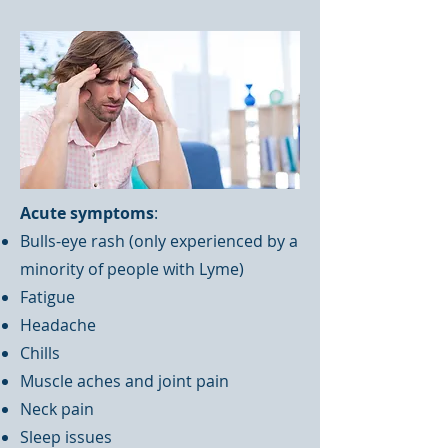
Acute symptoms
:
Bulls-eye rash (only experienced by a
minority of people with Lyme)
Fatigue
Headache
Chills
Muscle aches and joint pain
Neck pain
Sleep issues