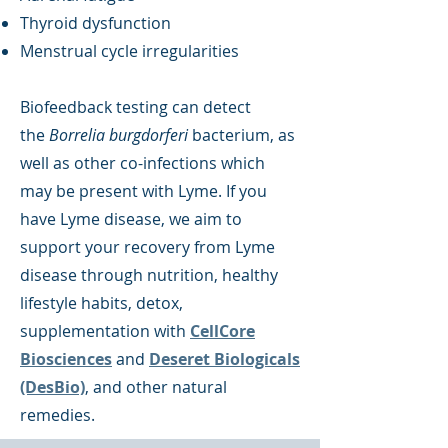
Thyroid dysfunction
Menstrual cycle irregularities
Biofeedback testing can detect
the
Borrelia burgdorferi
bacterium, as
well as other co-infections which
may be present with Lyme. If you
have Lyme disease, we aim to
support your recovery from Lyme
disease through nutrition, healthy
lifestyle habits, detox,
supplementation with
CellCore
Biosciences
and
Deseret Biologicals
(DesBio)
, and other natural
remedies.