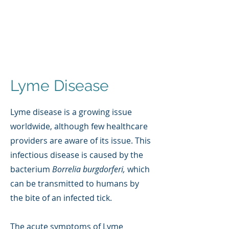
Lyme Disease
Lyme disease is a growing issue
worldwide, although few healthcare
providers are aware of its issue. This
infectious disease is caused by the
bacterium
Borrelia burgdorferi,
which
can be transmitted to humans by
the bite of an infected tick.
The acute symptoms of Lyme