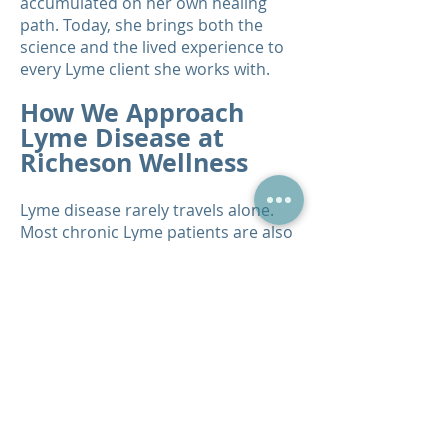
accumulated on her own healing
path. Today, she brings both the
science and the lived experience to
every Lyme client she works with.
How We Approach
Lyme Disease at
Richeson Wellness
Lyme disease rarely travels alone.
Most chronic Lyme patients are also
dealing with coinfections, heavy
metal toxicity, parasites, mold
exposure, gut damage, and severe
immune dysregulation. Our
approach addresses all of these
layers simultaneously. We begin with
our Qest4 Bioenergetic Testing
System to identify the specific
pathogens, co-infections, and