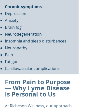
Chronic symptoms
:
Depression
Anxiety
Brain fog
Neurodegeneration
Insomnia and sleep disturbances
Neuropathy
Pain
Fatigue
Cardiovascular complications
From Pain to Purpose
— Why Lyme Disease
Is Personal to Us
At Richeson Wellness, our approach