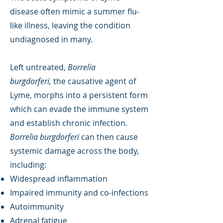
disease often mimic a summer flu-
like illness, leaving the condition
undiagnosed in many.
Left untreated,
Borrelia
burgdorferi,
the causative agent of
Lyme, morphs into a persistent form
which can evade the immune system
and establish chronic infection.
Borrelia burgdorferi
can then cause
systemic damage across the body,
including:
Widespread inflammation
Impaired immunity and co-infections
Autoimmunity
Adrenal fatigue