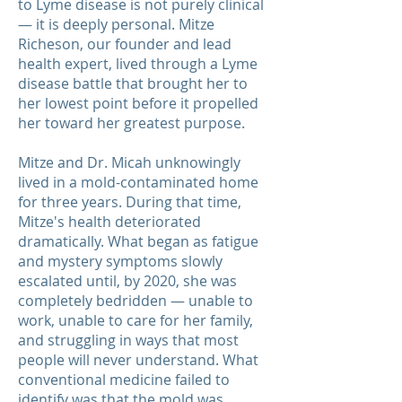
to Lyme disease is not purely clinical
— it is deeply personal. Mitze
Richeson, our founder and lead
health expert, lived through a Lyme
disease battle that brought her to
her lowest point before it propelled
her toward her greatest purpose.
Mitze and Dr. Micah unknowingly
lived in a mold-contaminated home
for three years. During that time,
Mitze's health deteriorated
dramatically. What began as fatigue
and mystery symptoms slowly
escalated until, by 2020, she was
completely bedridden — unable to
work, unable to care for her family,
and struggling in ways that most
people will never understand. What
conventional medicine failed to
identify was that the mold was