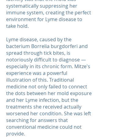
systematically suppressing her
immune system, creating the perfect
environment for Lyme disease to
take hold.
Lyme disease, caused by the
bacterium Borrelia burgdorferi and
spread through tick bites, is
notoriously difficult to diagnose —
especially in its chronic form. Mitze's
experience was a powerful
illustration of this. Traditional
medicine not only failed to connect
the dots between her mold exposure
and her Lyme infection, but the
treatments she received actually
worsened her condition. She was left
searching for answers that
conventional medicine could not
provide.