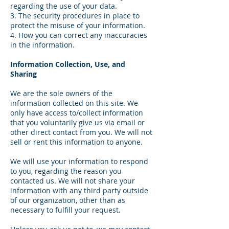
regarding the use of your data.
3. The security procedures in place to
protect the misuse of your information.
4. How you can correct any inaccuracies
in the information.
Information Collection, Use, and
Sharing
We are the sole owners of the
information collected on this site. We
only have access to/collect information
that you voluntarily give us via email or
other direct contact from you. We will not
sell or rent this information to anyone.
We will use your information to respond
to you, regarding the reason you
contacted us. We will not share your
information with any third party outside
of our organization, other than as
necessary to fulfill your request.