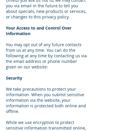
Unless you ask us not to, we may contact
you via email in the future to tell you
about specials, new products or services,
or changes to this privacy policy.
Your Access to and Control Over
Information
You may opt out of any future contacts
from us at any time. You can do the
following at any time by contacting us via
the email address or phone number
given on our website:
Security
We take precautions to protect your
information. When you submit sensitive
information via the website, your
information is protected both online and
offline.
While we use encryption to protect
sensitive information transmitted online,