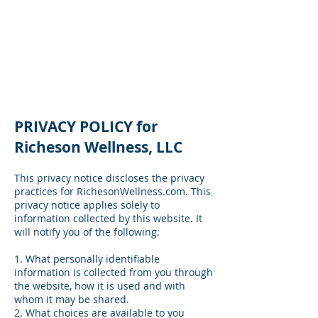
Privacy Policy
PRIVACY POLICY for
Richeson Wellness, LLC
This privacy notice discloses the privacy
practices for RichesonWellness.com. This
privacy notice applies solely to
information collected by this website. It
will notify you of the following:
1. What personally identifiable
information is collected from you through
the website, how it is used and with
whom it may be shared.
2. What choices are available to you