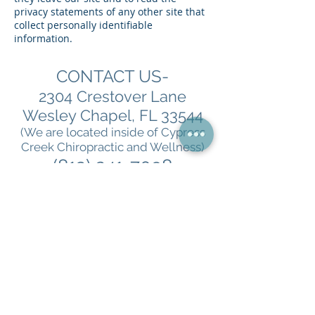
privacy statements of any other site that
collect personally identifiable
information.
CONTACT US-
2304 Crestover Lane
Wesley Chapel, FL 33544
(We are located inside of Cypress
Creek Chiropractic and Wellness)
(813) 241-7098
To book a consultation
with us go to
DocRicheson.com
**Medical Disclaimer- Results may vary. Information
and statements made are for education purposes and
are not intended to replace the advice of your
Physician. Richeson Wellness, LLC does not dispense