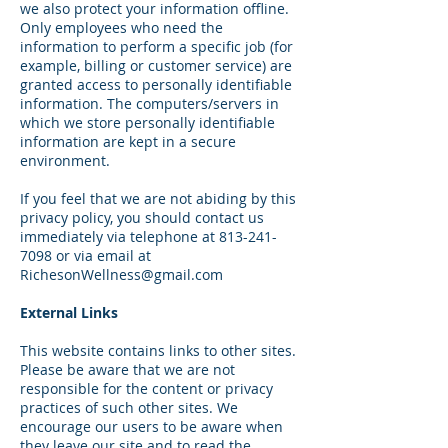
we also protect your information offline.
Only employees who need the
information to perform a specific job (for
example, billing or customer service) are
granted access to personally identifiable
information. The computers/servers in
which we store personally identifiable
information are kept in a secure
environment.
If you feel that we are not abiding by this
privacy policy, you should contact us
immediately via telephone at
813-241-
7098
or via email at
RichesonWellness@gmail.com
External Links
This website contains links to other sites.
Please be aware that we are not
responsible for the content or privacy
practices of such other sites. We
encourage our users to be aware when
they leave our site and to read the