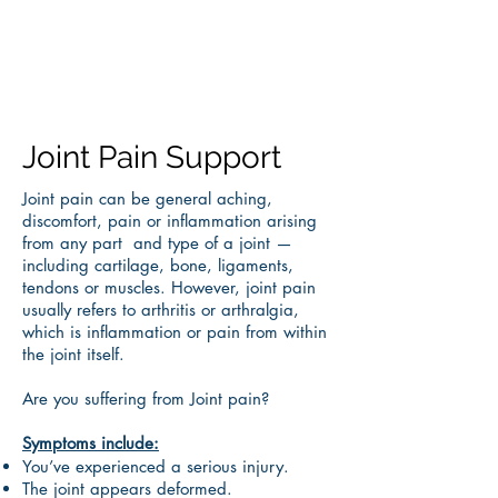
Joint Pain Support
Joint pain can be general aching,
discomfort, pain or inflammation arising
from any part and type of a joint —
including cartilage, bone, ligaments,
tendons or muscles. However, joint pain
usually refers to arthritis or arthralgia,
which is inflammation or pain from within
the joint itself.
Are you suffering from Joint pain?
Symptoms include:
You’ve experienced a serious injury.
The joint appears deformed.