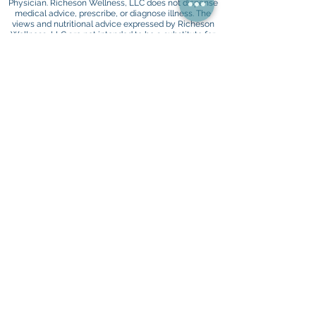
Physician. Richeson Wellness, LLC does not dispense
medical advice, prescribe, or diagnose illness. The
views and nutritional advice expressed by Richeson
Wellness, LLC are not intended to be a substitute for
your conventional medical service. If you have a
severe medical condition or health concern, see your
Physician
HIPAA Policy
Privacy Policy
Terms and Conditions