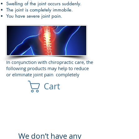
Swelling of the joint occurs suddenly.
The joint is completely immobile.
You have severe joint pain.
In conjunction with chiropractic care, the
following products may help to reduce
or eliminate joint pain completely
Cart
We don’t have any