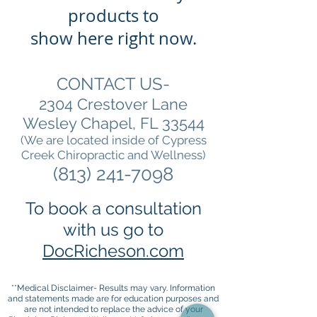
products to
show here right now.
CONTACT US-
2304 Crestover Lane
Wesley Chapel, FL 33544
(We are located inside of Cypress
Creek Chiropractic and Wellness)
(813) 241-7098
To book a consultation
with us go to
DocRicheson.com
**Medical Disclaimer- Results may vary. Information
and statements made are for education purposes and
are not intended to replace the advice of your