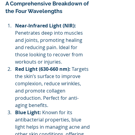
A Comprehensive Breakdown of 
the Four Wavelengths 
Near-Infrared Light (NIR): 
Penetrates deep into muscles 
and joints, promoting healing 
and reducing pain. Ideal for 
those looking to recover from 
workouts or injuries. 
Red Light (630-660 nm): 
Targets 
the skin’s surface to improve 
complexion, reduce wrinkles, 
and promote collagen 
production. Perfect for anti-
aging benefits. 
Blue Light: 
Known for its 
antibacterial properties, blue 
light helps in managing acne and 
other skin conditions, offering 