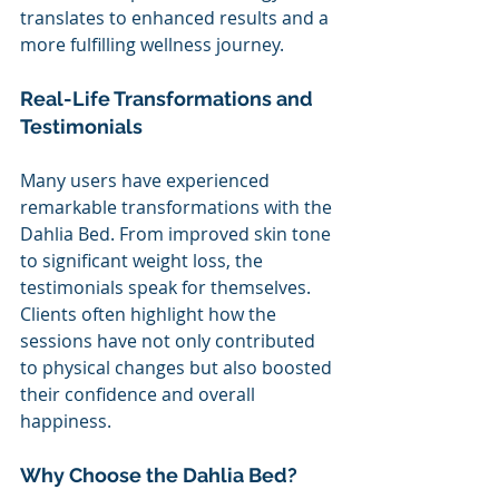
translates to enhanced results and a 
more fulfilling wellness journey.
Real-Life Transformations and 
Testimonials 
Many users have experienced 
remarkable transformations with the 
Dahlia Bed. From improved skin tone 
to significant weight loss, the 
testimonials speak for themselves. 
Clients often highlight how the 
sessions have not only contributed 
to physical changes but also boosted 
their confidence and overall 
happiness.
Why Choose the Dahlia Bed? 