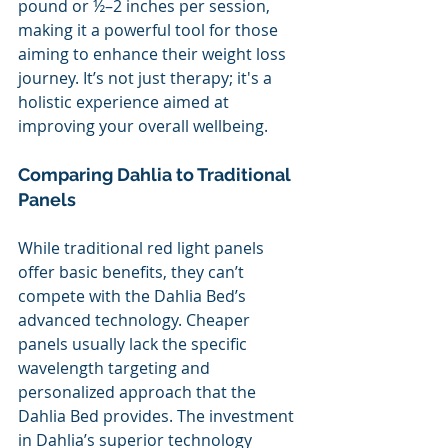
pound or ½–2 inches per session, 
making it a powerful tool for those 
aiming to enhance their weight loss 
journey. It’s not just therapy; it's a 
holistic experience aimed at 
improving your overall wellbeing.
Comparing Dahlia to Traditional 
Panels 
While traditional red light panels 
offer basic benefits, they can’t 
compete with the Dahlia Bed’s 
advanced technology. Cheaper 
panels usually lack the specific 
wavelength targeting and 
personalized approach that the 
Dahlia Bed provides. The investment 
in Dahlia’s superior technology 