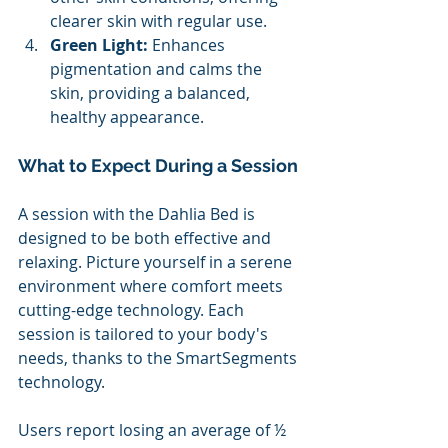
clearer skin with regular use. 
Green Light: 
Enhances 
pigmentation and calms the 
skin, providing a balanced, 
healthy appearance.
What to Expect During a Session 
A session with the Dahlia Bed is 
designed to be both effective and 
relaxing. Picture yourself in a serene 
environment where comfort meets 
cutting-edge technology. Each 
session is tailored to your body's 
needs, thanks to the SmartSegments 
technology. 
Users report losing an average of ½ 