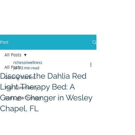
Post
All Posts
richesonwellness
All Posts
Jul 3
3 min read
Discover the Dahlia Red
Getting Started
Light Therapy Bed: A
Your Community
Game-Changer in Wesley
Red Light Therapy
Chapel, FL