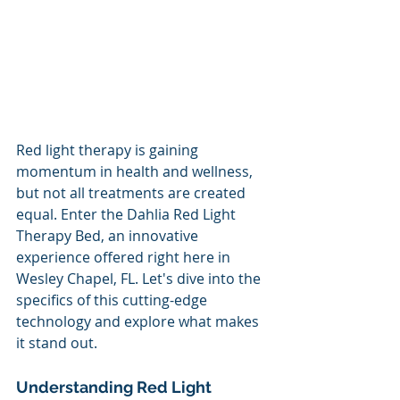
Red light therapy is gaining 
momentum in health and wellness, 
but not all treatments are created 
equal. Enter the Dahlia Red Light 
Therapy Bed, an innovative 
experience offered right here in 
Wesley Chapel, FL. Let's dive into the 
specifics of this cutting-edge 
technology and explore what makes 
it stand out.
Understanding Red Light 