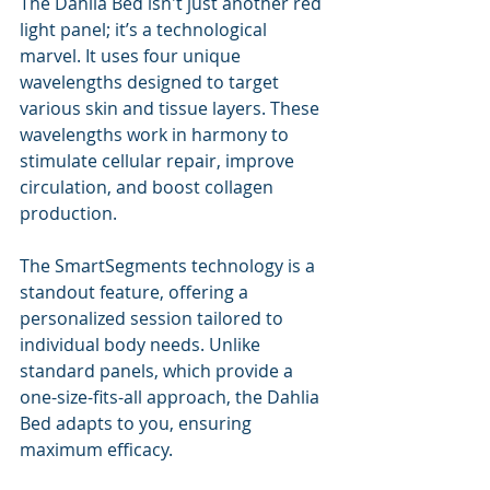
The Dahlia Bed isn't just another red 
light panel; it’s a technological 
marvel. It uses four unique 
wavelengths designed to target 
various skin and tissue layers. These 
wavelengths work in harmony to 
stimulate cellular repair, improve 
circulation, and boost collagen 
production. 
The SmartSegments technology is a 
standout feature, offering a 
personalized session tailored to 
individual body needs. Unlike 
standard panels, which provide a 
one-size-fits-all approach, the Dahlia 
Bed adapts to you, ensuring 
maximum efficacy.