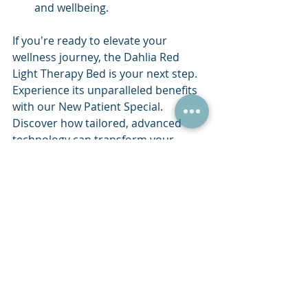
and wellbeing.
If you're ready to elevate your 
wellness journey, the Dahlia Red 
Light Therapy Bed is your next step. 
Experience its unparalleled benefits 
with our New Patient Special. 
Discover how tailored, advanced 
technology can transform your 
health and wellbeing today.
Recent Posts
See All