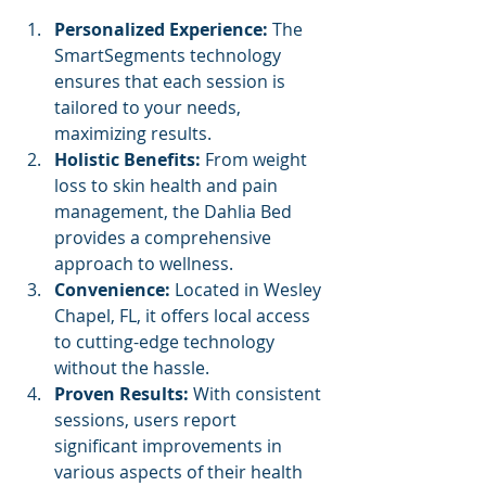
Personalized Experience: 
The 
SmartSegments technology 
ensures that each session is 
tailored to your needs, 
maximizing results. 
Holistic Benefits: 
From weight 
loss to skin health and pain 
management, the Dahlia Bed 
provides a comprehensive 
approach to wellness. 
Convenience: 
Located in Wesley 
Chapel, FL, it offers local access 
to cutting-edge technology 
without the hassle. 
Proven Results: 
With consistent 
sessions, users report 
significant improvements in 
various aspects of their health 