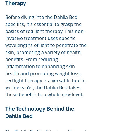
Therapy 
Before diving into the Dahlia Bed 
specifics, it's essential to grasp the 
basics of red light therapy. This non-
invasive treatment uses specific 
wavelengths of light to penetrate the 
skin, promoting a variety of health 
benefits. From reducing 
inflammation to enhancing skin 
health and promoting weight loss, 
red light therapy is a versatile tool in 
wellness. Yet, the Dahlia Bed takes 
these benefits to a whole new level.
The Technology Behind the 
Dahlia Bed 