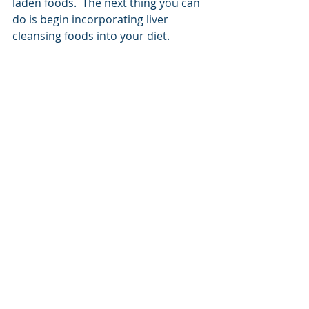
laden foods.  The next thing you can 
do is begin incorporating liver 
cleansing foods into your diet.  