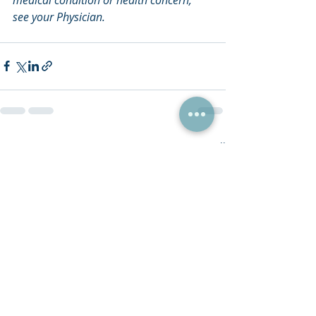
see your Physician.
Recent Posts
See All