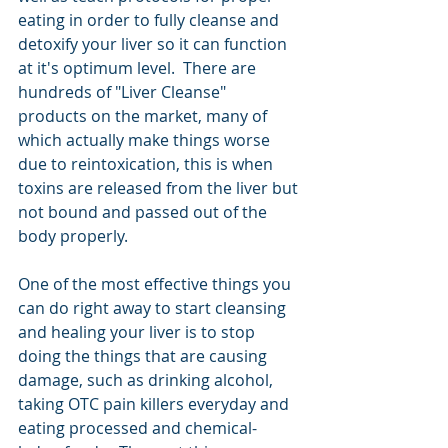
eating in order to fully cleanse and 
detoxify your liver so it can function 
at it's optimum level.  There are 
hundreds of "Liver Cleanse" 
products on the market, many of 
which actually make things worse 
due to reintoxication, this is when 
toxins are released from the liver but 
not bound and passed out of the 
body properly.  
One of the most effective things you 
can do right away to start cleansing 
and healing your liver is to stop 
doing the things that are causing 
damage, such as drinking alcohol, 
taking OTC pain killers everyday and 
eating processed and chemical-