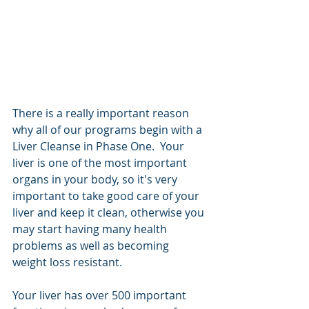
There is a really important reason 
why all of our programs begin with a 
Liver Cleanse in Phase One.  Your 
liver is one of the most important 
organs in your body, so it's very 
important to take good care of your 
liver and keep it clean, otherwise you 
may start having many health 
problems as well as becoming 
weight loss resistant.  
Your liver has over 500 important 