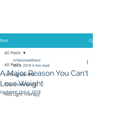
Post
All Posts
richesonwellness
All Posts
Oct 3, 2018
3 min read
A Major Reason You Can't
Getting Started
Lose Weight
Your Community
Updated:
Oct 4, 2018
Red Light Therapy