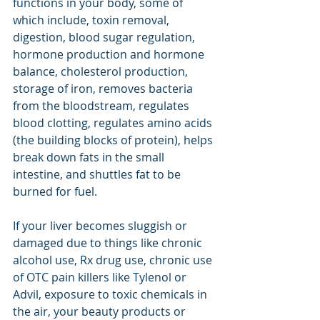
functions in your body, some of 
which include, toxin removal, 
digestion, blood sugar regulation, 
hormone production and hormone 
balance, cholesterol production, 
storage of iron, removes bacteria 
from the bloodstream, regulates 
blood clotting, regulates amino acids 
(the building blocks of protein), helps 
break down fats in the small 
intestine, and shuttles fat to be 
burned for fuel.  
If your liver becomes sluggish or 
damaged due to things like chronic 
alcohol use, Rx drug use, chronic use 
of OTC pain killers like Tylenol or 
Advil, exposure to toxic chemicals in 
the air, your beauty products or 