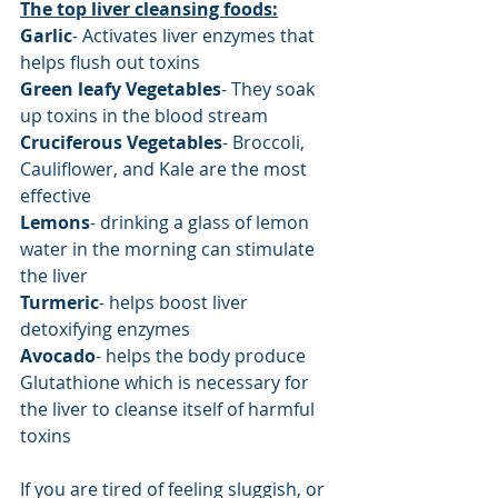
The top liver cleansing foods:
Garlic
- Activates liver enzymes that 
helps flush out toxins
Green leafy Vegetables
- They soak 
up toxins in the blood stream
Cruciferous Vegetables
- Broccoli, 
Cauliflower, and Kale are the most 
effective
Lemons
- drinking a glass of lemon 
water in the morning can stimulate 
the liver
Turmeric
- helps boost liver 
detoxifying enzymes
Avocado
- helps the body produce 
Glutathione which is necessary for 
the liver to cleanse itself of harmful 
toxins
If you are tired of feeling sluggish, or 