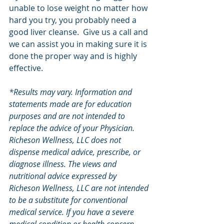
unable to lose weight no matter how 
hard you try, you probably need a 
good liver cleanse.  Give us a call and 
we can assist you in making sure it is 
done the proper way and is highly 
effective.  
*Results may vary. Information and 
statements made are for education 
purposes and are not intended to 
replace the advice of your Physician.  
Richeson Wellness, LLC does not 
dispense medical advice, prescribe, or 
diagnose illness. The views and 
nutritional advice expressed by 
Richeson Wellness, LLC are not intended 
to be a substitute for conventional 
medical service. If you have a severe 
medical condition or health concern, 