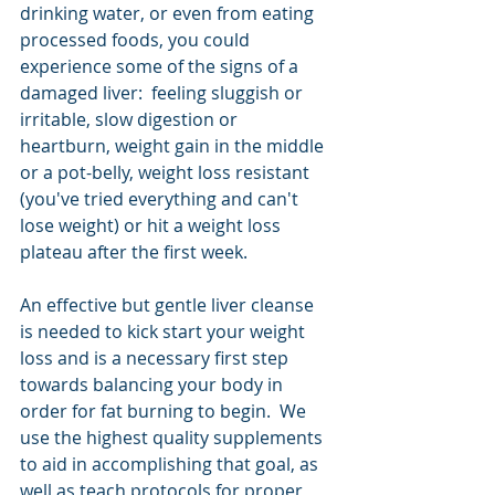
drinking water, or even from eating 
processed foods, you could 
experience some of the signs of a 
damaged liver:  feeling sluggish or 
irritable, slow digestion or 
heartburn, weight gain in the middle 
or a pot-belly, weight loss resistant 
(you've tried everything and can't 
lose weight) or hit a weight loss 
plateau after the first week. 
An effective but gentle liver cleanse 
is needed to kick start your weight 
loss and is a necessary first step 
towards balancing your body in 
order for fat burning to begin.  We 
use the highest quality supplements 
to aid in accomplishing that goal, as 
well as teach protocols for proper 