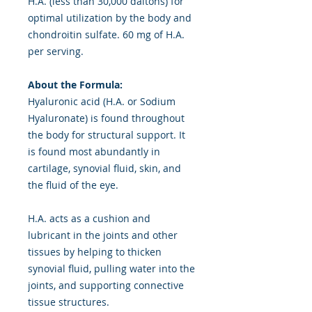
H.A. (less than 30,000 daltons) for
optimal utilization by the body and
chondroitin sulfate. 60 mg of H.A.
per serving.
About the Formula:
Hyaluronic acid (H.A. or Sodium
Hyaluronate) is found throughout
the body for structural support. It
is found most abundantly in
cartilage, synovial fluid, skin, and
the fluid of the eye.
H.A. acts as a cushion and
lubricant in the joints and other
tissues by helping to thicken
synovial fluid, pulling water into the
joints, and supporting connective
tissue structures.