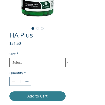
HA Plus
Price
$31.50
Size
*
Quantity
*
Add to Cart