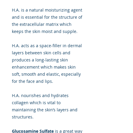
H.A. is a natural moisturizing agent
and is essential for the structure of
the extracellular matrix which
keeps the skin moist and supple.
H.A. acts as a space-filler in dermal
layers between skin cells and
produces a long-lasting skin
enhancement which makes skin
soft, smooth and elastic, especially
for the face and lips.
H.A. nourishes and hydrates
collagen which is vital to
maintaining the skin’s layers and
structures.
Glucosamine Sulfate
is a great way