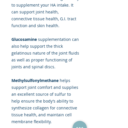
to supplement your HA intake. It
can support joint health,
connective tissue health, G.I. tract
function and skin health.
Glucosamine
supplementation can
also help support the thick
gelatinous nature of the joint fluids
as well as proper functioning of
joints and spinal discs.
Methylsulfonylmethane
helps
support joint comfort and supplies
an excellent source of sulfur to
help ensure the body’s ability to
synthesize collagen for connective
tissue health, and maintain cell
membrane flexibility.