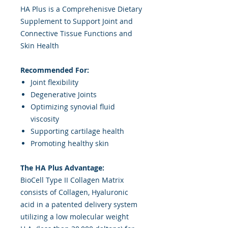
HA Plus is a Comprehenisve Dietary
Supplement to Support Joint and
Connective Tissue Functions and
Skin Health
Recommended For:
Joint flexibility
Degenerative Joints
Optimizing synovial fluid
viscosity
Supporting cartilage health
Promoting healthy skin
The HA Plus Advantage:
BioCell Type II Collagen Matrix
consists of Collagen, Hyaluronic
acid in a patented delivery system
utilizing a low molecular weight